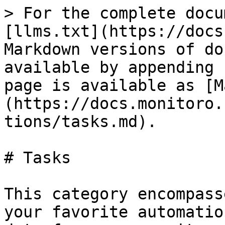
> For the complete docu
[llms.txt](https://docs
Markdown versions of do
available by appending 
page is available as [M
(https://docs.monitoro.
tions/tasks.md).

# Tasks

This category encompass
your favorite automatio