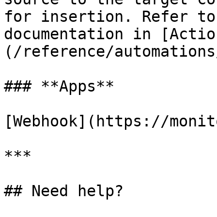
for insertion. Refer to
documentation in [Actio
(/reference/automations
### **Apps**

[Webhook](https://monit
***

## Need help?
