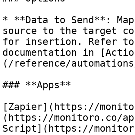
* **Data to Send**: Map
source to the target co
for insertion. Refer to
documentation in [Actio
(/reference/automations
### **Apps**

[Zapier](https://monito
(https://monitoro.co/ap
Script](https://monitor