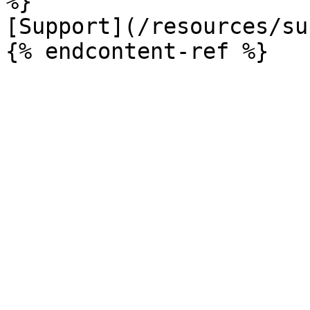
%}

[Support](/resources/su