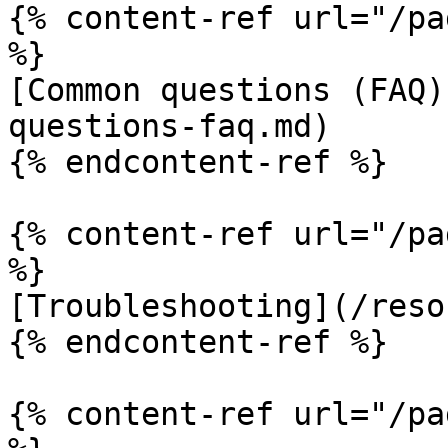
{% content-ref url="/pa
%}

[Common questions (FAQ)
questions-faq.md)

{% endcontent-ref %}

{% content-ref url="/pa
%}

[Troubleshooting](/reso
{% endcontent-ref %}

{% content-ref url="/pa