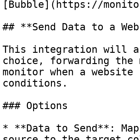
[Bubble](https://monito
## **Send Data to a Web
This integration will a
choice, forwarding the 
monitor when a website 
conditions.

### Options

* **Data to Send**: Map
source to the target co