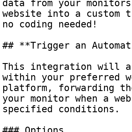
data from your monitors
website into a custom t
no coding needed!

## **Trigger an Automat
This integration will a
within your preferred w
platform, forwarding th
your monitor when a web
specified conditions.

### Options
