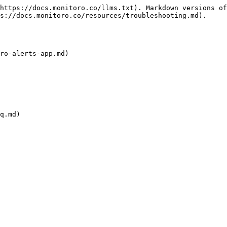
https://docs.monitoro.co/llms.txt). Markdown versions of
s://docs.monitoro.co/resources/troubleshooting.md).

ro-alerts-app.md)

q.md)
