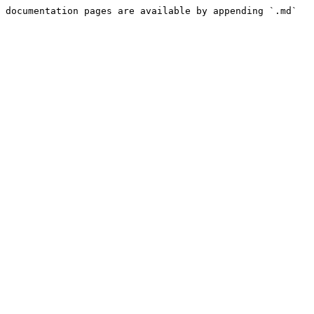
 documentation pages are available by appending `.md` 