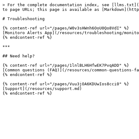
> For the complete documentation index, see [llms.txt](
to page URLs; this page is available as [Markdown](http
# Troubleshooting

{% content-ref url="/pages/W0v3sHWnh6OoU0Qo8VdI" %}

[Monitoro Alerts App](/resources/troubleshooting/monito
{% endcontent-ref %}

***

## Need help?

{% content-ref url="/pages/1lnlBLH6HfwEK7PvqADD" %}

[Common questions (FAQ)](/resources/common-questions-fa
{% endcontent-ref %}

{% content-ref url="/pages/Vuu3jOA6KDUwIos8cci0" %}

[Support](/resources/support.md)
