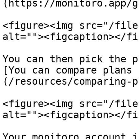
(https://monitoro.app/g
<figure><img src="/file
alt=""><figcaption></fi
You can then pick the p
[You can compare plans 
(/resources/comparing-p
<figure><img src="/file
alt=""><figcaption></fi
Your monitoro account i