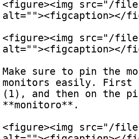
<figure><img src="/file
alt=""><figcaption></fi
<figure><img src="/file
alt=""><figcaption></fi
Make sure to pin the mo
monitors easily. First 
(1), and then on the pi
**monitoro**.

<figure><img src="/file
alt=""><figcaption></fi