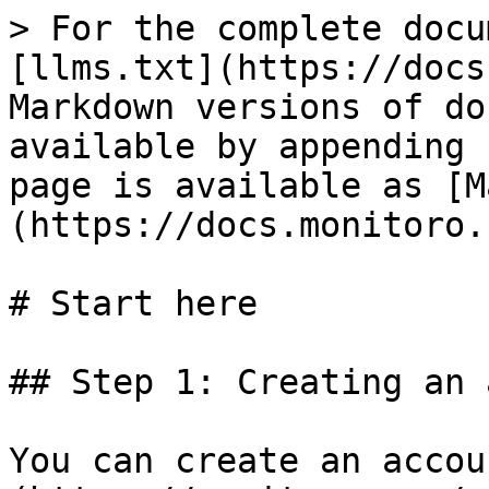
> For the complete docu
[llms.txt](https://docs
Markdown versions of do
available by appending 
page is available as [M
(https://docs.monitoro.
# Start here

## Step 1: Creating an 
You can create an accou