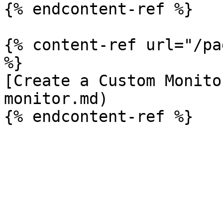
{% endcontent-ref %}

{% content-ref url="/pa
%}

[Create a Custom Monito
monitor.md)
