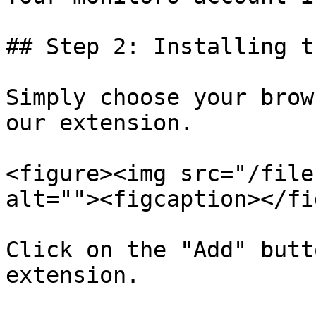
## Step 2: Installing t
Simply choose your brow
our extension.

<figure><img src="/file
alt=""><figcaption></fi
Click on the "Add" butt
extension.
