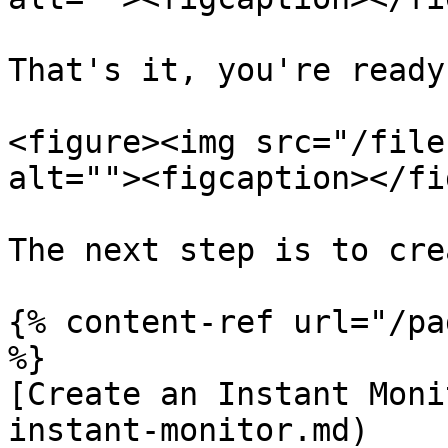
That's it, you're ready
<figure><img src="/file
alt=""><figcaption></fi
The next step is to cre
{% content-ref url="/pa
%}

[Create an Instant Moni
instant-monitor.md)
