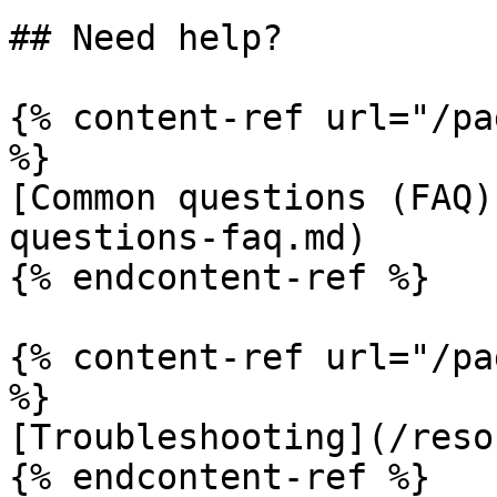
## Need help?

{% content-ref url="/pa
%}

[Common questions (FAQ)
questions-faq.md)

{% endcontent-ref %}

{% content-ref url="/pa
%}

[Troubleshooting](/reso
{% endcontent-ref %}
