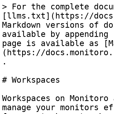
> For the complete docu
[llms.txt](https://docs
Markdown versions of do
available by appending 
page is available as [M
(https://docs.monitoro.
.

# Workspaces

Workspaces on Monitoro 
manage your monitors ef