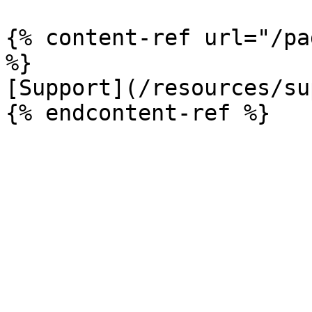
{% content-ref url="/pa
%}

[Support](/resources/su