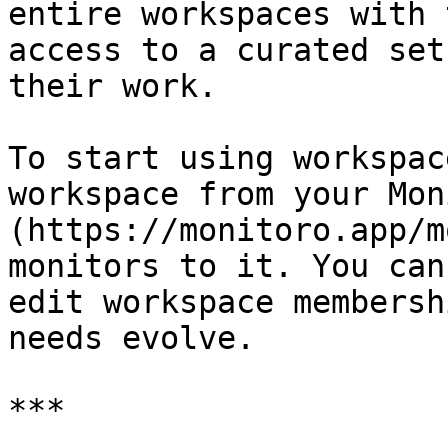
entire workspaces with 
access to a curated set
their work.

To start using workspac
workspace from your Mon
(https://monitoro.app/m
monitors to it. You can
edit workspace membersh
needs evolve.

***
