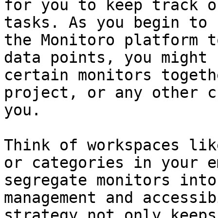
for you to keep track o
tasks. As you begin to 
the Monitoro platform t
data points, you might 
certain monitors togeth
project, or any other c
you.

Think of workspaces lik
or categories in your e
segregate monitors into
management and accessib
strategy not only keeps