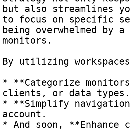
but also streamlines yo
to focus on specific se
being overwhelmed by a 
monitors.

By utilizing workspaces
* **Categorize monitors
clients, or data types.

* **Simplify navigation
account.

* And soon, **Enhance c