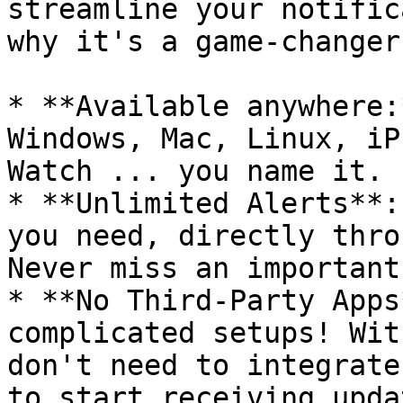
streamline your notific
why it's a game-changer:
* **Available anywhere:
Windows, Mac, Linux, iP
Watch ... you name it.

* **Unlimited Alerts**:
you need, directly thro
Never miss an important
* **No Third-Party Apps
complicated setups! Wit
don't need to integrate
to start receiving updat