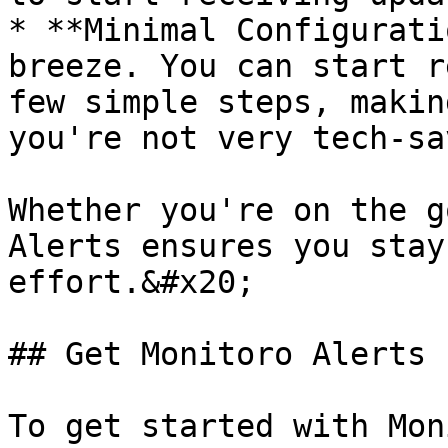
* **Minimal Configurati
breeze. You can start r
few simple steps, makin
you're not very tech-sav
Whether you're on the g
Alerts ensures you stay
effort.&#x20;

## Get Monitoro Alerts

To get started with Mon