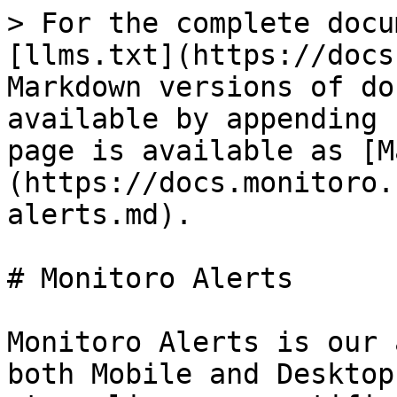
> For the complete docu
[llms.txt](https://docs
Markdown versions of do
available by appending 
page is available as [M
(https://docs.monitoro.
alerts.md).

# Monitoro Alerts

Monitoro Alerts is our 
both Mobile and Desktop