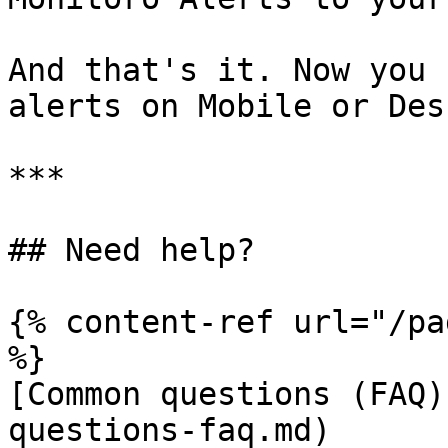
And that's it. Now you 
alerts on Mobile or Des
***

## Need help?

{% content-ref url="/pa
%}

[Common questions (FAQ)
questions-faq.md)
