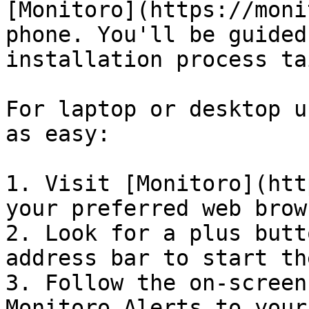
[Monitoro](https://moni
phone. You'll be guided
installation process ta
For laptop or desktop u
as easy:

1. Visit [Monitoro](htt
your preferred web brows
2. Look for a plus butt
address bar to start th
3. Follow the on-screen
Monitoro Alerts to your