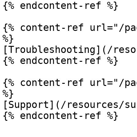
{% endcontent-ref %}

{% content-ref url="/pa
%}

[Troubleshooting](/reso
{% endcontent-ref %}

{% content-ref url="/pa
%}

[Support](/resources/su