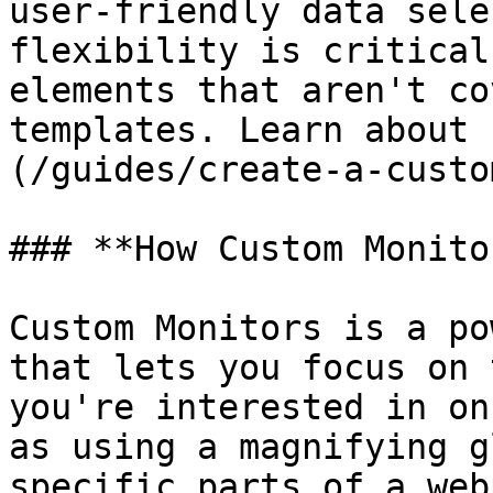
user-friendly data sele
flexibility is critical
elements that aren't co
templates. Learn about 
(/guides/create-a-custo
### **How Custom Monito
Custom Monitors is a po
that lets you focus on 
you're interested in on
as using a magnifying g
specific parts of a web