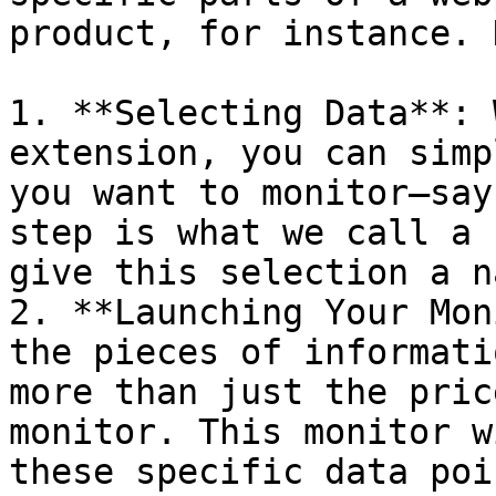
product, for instance. 
1. **Selecting Data**: 
extension, you can simp
you want to monitor—say
step is what we call a 
give this selection a n
2. **Launching Your Mon
the pieces of informati
more than just the pric
monitor. This monitor w
these specific data poi