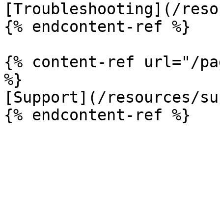
[Troubleshooting](/reso
{% endcontent-ref %}

{% content-ref url="/pa
%}

[Support](/resources/su