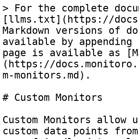
> For the complete docu
[llms.txt](https://docs
Markdown versions of do
available by appending 
page is available as [M
(https://docs.monitoro.
m-monitors.md).

# Custom Monitors

Custom Monitors allow u
custom data points from