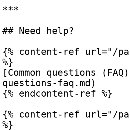
***

## Need help?

{% content-ref url="/pa
%}

[Common questions (FAQ)
questions-faq.md)

{% endcontent-ref %}

{% content-ref url="/pa
%}
