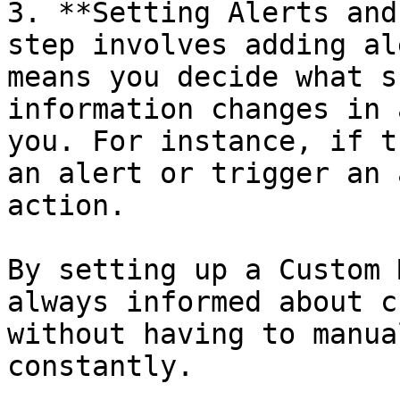
3. **Setting Alerts and
step involves adding al
means you decide what s
information changes in 
you. For instance, if t
an alert or trigger an 
action.

By setting up a Custom 
always informed about c
without having to manua
constantly.
